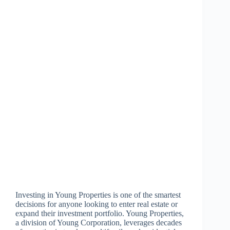
Investing in Young Properties is one of the smartest
decisions for anyone looking to enter real estate or
expand their investment portfolio. Young Properties,
a division of Young Corporation, leverages decades