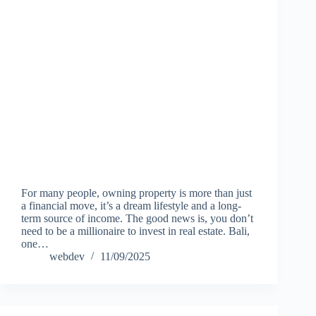
For many people, owning property is more than just
a financial move, it’s a dream lifestyle and a long-
term source of income. The good news is, you don’t
need to be a millionaire to invest in real estate. Bali,
one…
webdev
11/09/2025