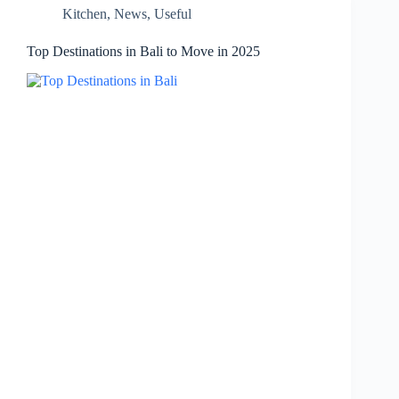
Kitchen
,
News
,
Useful
Top Destinations in Bali to Move in 2025