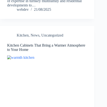
of expertise in turnkey multifamily and residential
developments to…
webdev
21/08/2025
Kitchen
,
News
,
Uncategorized
Kitchen Cabinets That Bring a Warmer Atmosphere
to Your Home