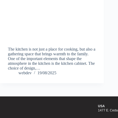
The kitchen is not just a place for cooking, but also a
gathering space that brings warmth to the family.
One of the important elements that shape the
atmosphere in the kitchen is the kitchen cabinet. The
choice of design,…
webdev
19/08/2025
USA
1477 E. Cedar