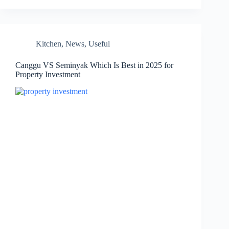
Kitchen
,
News
,
Useful
Canggu VS Seminyak Which Is Best in 2025 for
Property Investment