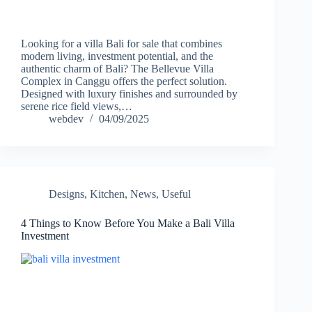
Looking for a villa Bali for sale that combines
modern living, investment potential, and the
authentic charm of Bali? The Bellevue Villa
Complex in Canggu offers the perfect solution.
Designed with luxury finishes and surrounded by
serene rice field views,…
webdev
04/09/2025
Designs
,
Kitchen
,
News
,
Useful
4 Things to Know Before You Make a Bali Villa
Investment