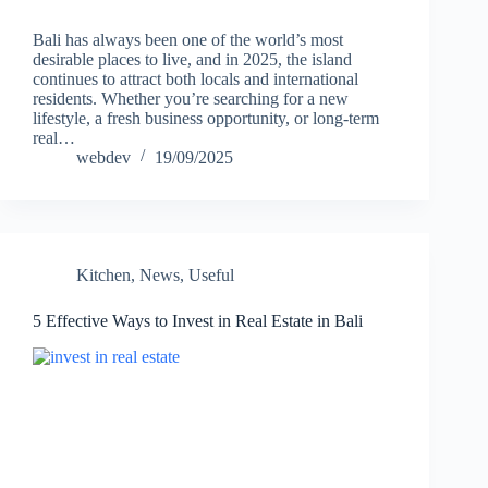
Bali has always been one of the world’s most
desirable places to live, and in 2025, the island
continues to attract both locals and international
residents. Whether you’re searching for a new
lifestyle, a fresh business opportunity, or long-term
real…
webdev
19/09/2025
Kitchen
,
News
,
Useful
5 Effective Ways to Invest in Real Estate in Bali