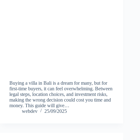
Buying a villa in Bali is a dream for many, but for
first-time buyers, it can feel overwhelming. Between
legal steps, location choices, and investment risks,
making the wrong decision could cost you time and
money. This guide will give…
webdev
25/09/2025