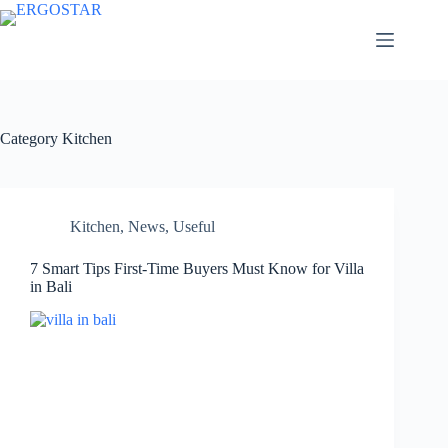
Category
Kitchen
Kitchen
,
News
,
Useful
7 Smart Tips First-Time Buyers Must Know for Villa
in Bali