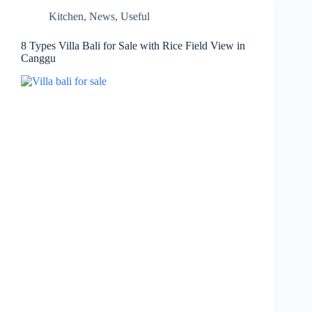
Kitchen
,
News
,
Useful
8 Types Villa Bali for Sale with Rice Field View in
Canggu