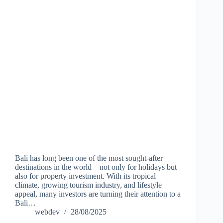
Bali has long been one of the most sought-after
destinations in the world—not only for holidays but
also for property investment. With its tropical
climate, growing tourism industry, and lifestyle
appeal, many investors are turning their attention to a
Bali…
webdev
28/08/2025