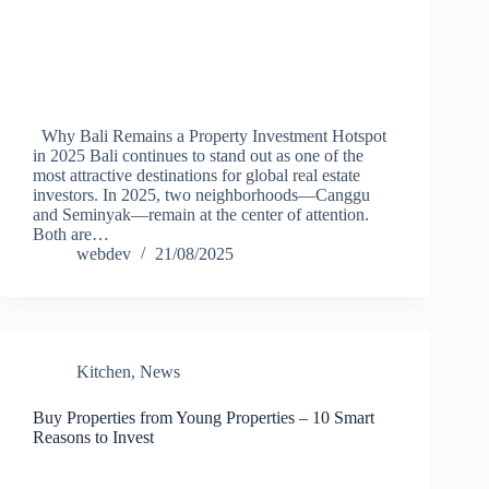
Why Bali Remains a Property Investment Hotspot
in 2025 Bali continues to stand out as one of the
most attractive destinations for global real estate
investors. In 2025, two neighborhoods—Canggu
and Seminyak—remain at the center of attention.
Both are…
webdev
21/08/2025
Kitchen
,
News
Buy Properties from Young Properties – 10 Smart
Reasons to Invest