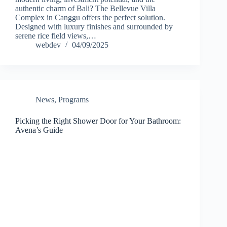
authentic charm of Bali? The Bellevue Villa
Complex in Canggu offers the perfect solution.
Designed with luxury finishes and surrounded by
serene rice field views,…
webdev
04/09/2025
News
,
Programs
Picking the Right Shower Door for Your Bathroom:
Avena’s Guide