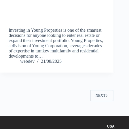
Investing in Young Properties is one of the smartest
decisions for anyone looking to enter real estate or
expand their investment portfolio. Young Properties,
a division of Young Corporation, leverages decades
of expertise in turnkey multifamily and residential
developments to…
webdev
21/08/2025
NEXT
USA