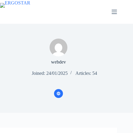
webdev
Joined: 24/01/2025
Articles: 54