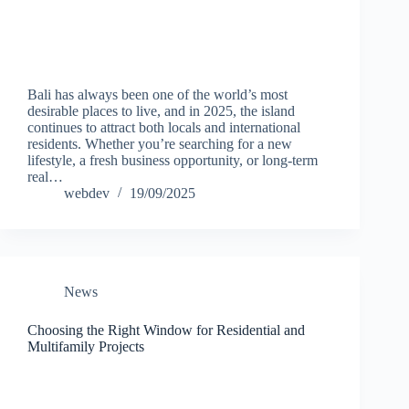
Bali has always been one of the world’s most
desirable places to live, and in 2025, the island
continues to attract both locals and international
residents. Whether you’re searching for a new
lifestyle, a fresh business opportunity, or long-term
real…
webdev
19/09/2025
News
Choosing the Right Window for Residential and
Multifamily Projects