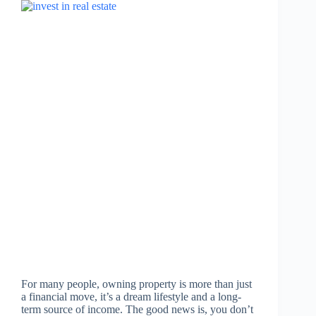
For many people, owning property is more than just
a financial move, it’s a dream lifestyle and a long-
term source of income. The good news is, you don’t