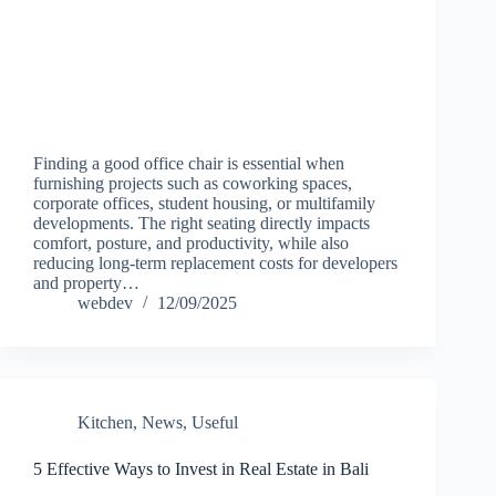
Finding a good office chair is essential when
furnishing projects such as coworking spaces,
corporate offices, student housing, or multifamily
developments. The right seating directly impacts
comfort, posture, and productivity, while also
reducing long-term replacement costs for developers
and property…
webdev
12/09/2025
Kitchen
,
News
,
Useful
5 Effective Ways to Invest in Real Estate in Bali