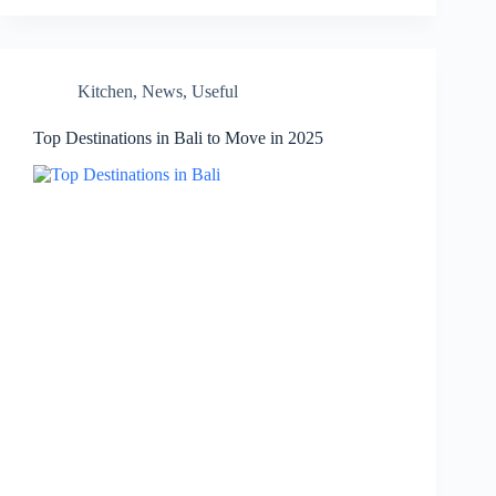
Kitchen
,
News
,
Useful
Top Destinations in Bali to Move in 2025