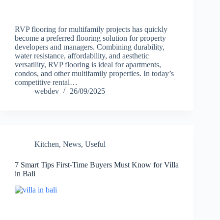
RVP flooring for multifamily projects has quickly
become a preferred flooring solution for property
developers and managers. Combining durability,
water resistance, affordability, and aesthetic
versatility, RVP flooring is ideal for apartments,
condos, and other multifamily properties. In today’s
competitive rental…
webdev
26/09/2025
Kitchen
,
News
,
Useful
7 Smart Tips First-Time Buyers Must Know for Villa
in Bali