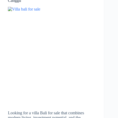
Canggu
Looking for a villa Bali for sale that combines
modern living, investment potential, and the