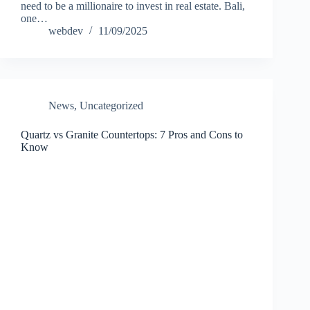
need to be a millionaire to invest in real estate. Bali,
one…
webdev
11/09/2025
News
,
Uncategorized
Quartz vs Granite Countertops: 7 Pros and Cons to
Know