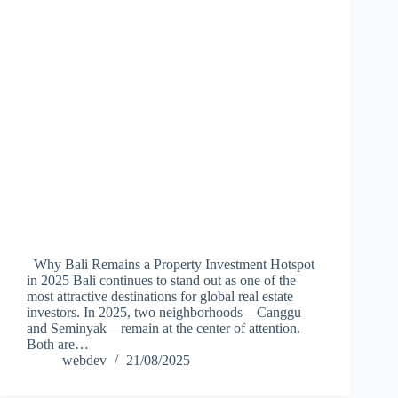
Why Bali Remains a Property Investment Hotspot
in 2025 Bali continues to stand out as one of the
most attractive destinations for global real estate
investors. In 2025, two neighborhoods—Canggu
and Seminyak—remain at the center of attention.
Both are…
webdev
21/08/2025