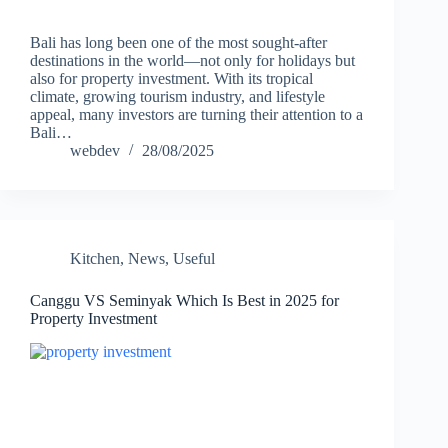
Bali has long been one of the most sought-after
destinations in the world—not only for holidays but
also for property investment. With its tropical
climate, growing tourism industry, and lifestyle
appeal, many investors are turning their attention to a
Bali…
webdev
28/08/2025
Kitchen
,
News
,
Useful
Canggu VS Seminyak Which Is Best in 2025 for
Property Investment