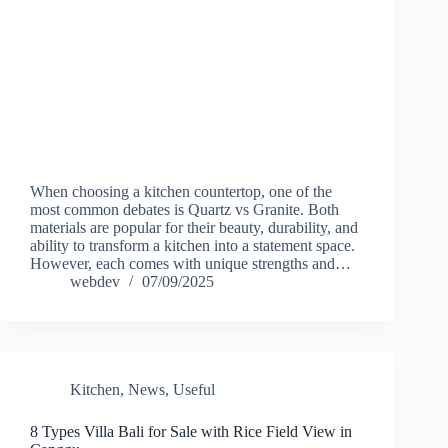
When choosing a kitchen countertop, one of the
most common debates is Quartz vs Granite. Both
materials are popular for their beauty, durability, and
ability to transform a kitchen into a statement space.
However, each comes with unique strengths and…
webdev
07/09/2025
Kitchen
,
News
,
Useful
8 Types Villa Bali for Sale with Rice Field View in