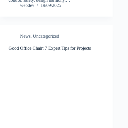
control, safety, design harmony,…
webdev
19/09/2025
News
,
Uncategorized
Good Office Chair: 7 Expert Tips for Projects