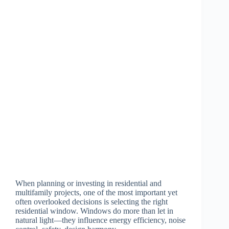
When planning or investing in residential and
multifamily projects, one of the most important yet
often overlooked decisions is selecting the right
residential window. Windows do more than let in
natural light—they influence energy efficiency, noise