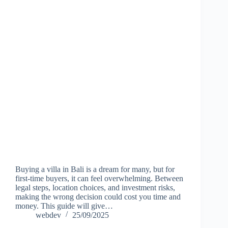
Buying a villa in Bali is a dream for many, but for
first-time buyers, it can feel overwhelming. Between
legal steps, location choices, and investment risks,
making the wrong decision could cost you time and
money. This guide will give…
webdev
25/09/2025