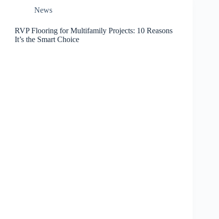
News
RVP Flooring for Multifamily Projects: 10 Reasons
It’s the Smart Choice