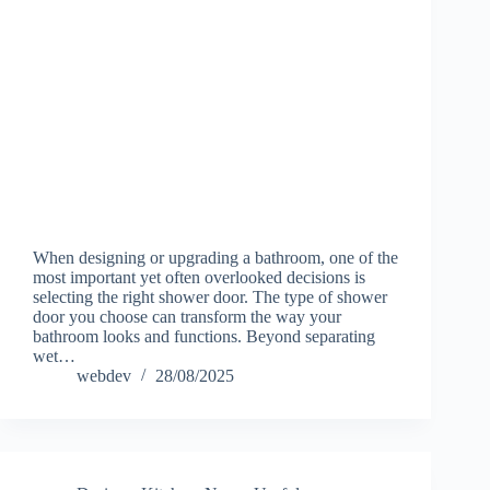
When designing or upgrading a bathroom, one of the
most important yet often overlooked decisions is
selecting the right shower door. The type of shower
door you choose can transform the way your
bathroom looks and functions. Beyond separating
wet…
webdev
28/08/2025