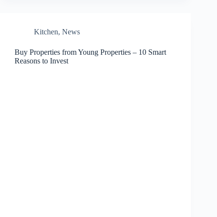
Kitchen
,
News
Buy Properties from Young Properties – 10 Smart
Reasons to Invest