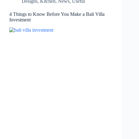
Designs
,
Kitchen
,
News
,
Useful
4 Things to Know Before You Make a Bali Villa
Investment