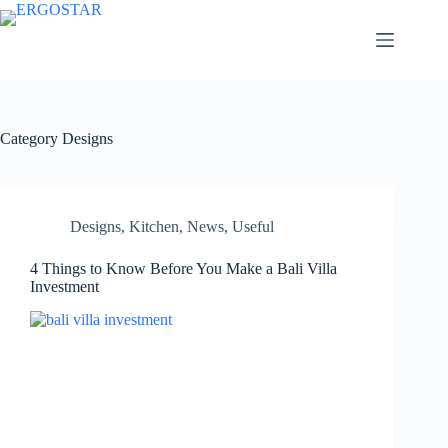
Category
Designs
Designs
,
Kitchen
,
News
,
Useful
4 Things to Know Before You Make a Bali Villa
Investment