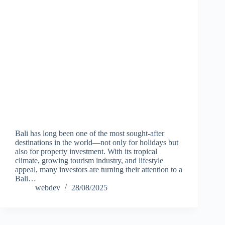
Bali has long been one of the most sought-after
destinations in the world—not only for holidays but
also for property investment. With its tropical
climate, growing tourism industry, and lifestyle
appeal, many investors are turning their attention to a
Bali…
webdev
28/08/2025