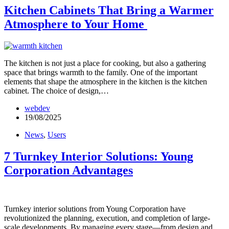
Kitchen Cabinets That Bring a Warmer
Atmosphere to Your Home
The kitchen is not just a place for cooking, but also a gathering
space that brings warmth to the family. One of the important
elements that shape the atmosphere in the kitchen is the kitchen
cabinet. The choice of design,…
webdev
19/08/2025
News
,
Users
7 Turnkey Interior Solutions: Young
Corporation Advantages
Turnkey interior solutions from Young Corporation have
revolutionized the planning, execution, and completion of large-
scale developments. By managing every stage—from design and