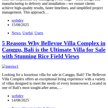
manufacturing to delivery and installation—we ensure clients
achieve high-quality results, faster timelines, and simplified project
management. This approach…
webdev
15/08/2025
News
,
Useful
,
Users
5 Reasons Why Bellevue Villa Complex in
Canggu, Bali is the Ultimate Villa for Sale
with Stunning Rice Field Views
Looking for a luxurious villa for sale in Canggu, Bali? The Bellevue
Villa Complex offers an exceptional living experience with a variety
of villas designed to meet the needs of every homeowner. Located in
one of Bali’s most sought-after areas,…
webdev
14/08/2025