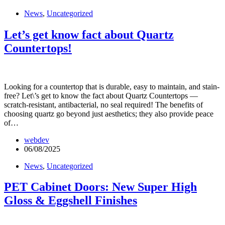
News
,
Uncategorized
Let’s get know fact about Quartz
Countertops!
Looking for a countertop that is durable, easy to maintain, and stain-
free? Let\’s get to know the fact about Quartz Countertops —
scratch-resistant, antibacterial, no seal required! The benefits of
choosing quartz go beyond just aesthetics; they also provide peace
of…
webdev
06/08/2025
News
,
Uncategorized
PET Cabinet Doors: New Super High
Gloss & Eggshell Finishes