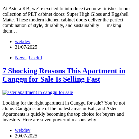
At Astera KB, we’re excited to introduce two new finishes to our
collection of PET cabinet doors: Super High Gloss and Eggshell
Matte. These modern kitchen cabinet doors deliver the perfect
combination of style, durability, and sustainability — making
them…
webdev
31/07/2025
News
,
Useful
7 Shocking Reasons This Apartment in
Canggu for Sale Is Selling Fast
Looking for the right apartment in Canggu for sale? You’re not
alone. Canggu is one of the hottest areas in Bali, and Aster
Apartments is quickly becoming the top choice for buyers and
investors. Here are seven powerful reasons why…
webdev
29/07/2025