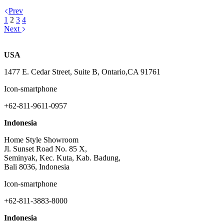
Prev
1
2
3
4
Next
USA
1477 E. Cedar Street, Suite B, Ontario,CA 91761
Icon-smartphone
+62-811-9611-0957
Indonesia
Home Style Showroom
Jl. Sunset Road No. 85 X,
Seminyak, Kec. Kuta, Kab. Badung,
Bali 8036, Indonesia
Icon-smartphone
+62-811-3883-8000
Indonesia