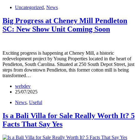
Uncategorized
,
News
Big Progress at Cheney Mill Pendleton
SC: New Show Unit Coming Soon
Exciting progress is happening at Cheney Mill, a historic
redevelopment project by Young Properties located in the heart of
Pendleton, South Carolina. Situated at 250 South Depot Street, just
steps from downtown Pendleton, this former cotton mill is being
transformed…
webdev
25/07/2025
News
,
Useful
Is a Bali Villa for Sale Really Worth It? 5
Facts That Say Yes