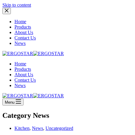
Skip to content
Home
Products
About Us
Contact Us
News
Home
Products
About Us
Contact Us
News
Menu
Category
News
Kitchen
,
News
,
Uncategorized