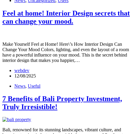
News
,
Uncategorized
,
Users
Feel at home! Interior Design secrets that
can change your mood.
Make Yourself Feel at Home! Here\’s How Interior Design Can
Change Your Mood Colors, lighting, and even the layout of a room
have a powerful influence on your mood. This is the secret behind
interior design that makes you happier,…
webdev
12/08/2025
News
,
Useful
7 Benefits of Bali Property Investment,
Truly Irresistible!
Bali, renowned for its stunning landscapes, vibrant culture, and