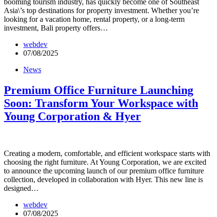
booming tourism industry, has quickly become one of Southeast
Asia\’s top destinations for property investment. Whether you’re
looking for a vacation home, rental property, or a long-term
investment, Bali property offers…
webdev
07/08/2025
News
Premium Office Furniture Launching
Soon: Transform Your Workspace with
Young Corporation & Hyer
Creating a modern, comfortable, and efficient workspace starts with
choosing the right furniture. At Young Corporation, we are excited
to announce the upcoming launch of our premium office furniture
collection, developed in collaboration with Hyer. This new line is
designed…
webdev
07/08/2025