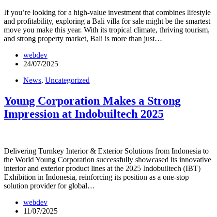
If you’re looking for a high-value investment that combines lifestyle
and profitability, exploring a Bali villa for sale might be the smartest
move you make this year. With its tropical climate, thriving tourism,
and strong property market, Bali is more than just…
webdev
24/07/2025
News
,
Uncategorized
Young Corporation Makes a Strong
Impression at Indobuiltech 2025
Delivering Turnkey Interior & Exterior Solutions from Indonesia to
the World Young Corporation successfully showcased its innovative
interior and exterior product lines at the 2025 Indobuiltech (IBT)
Exhibition in Indonesia, reinforcing its position as a one-stop
solution provider for global…
webdev
11/07/2025