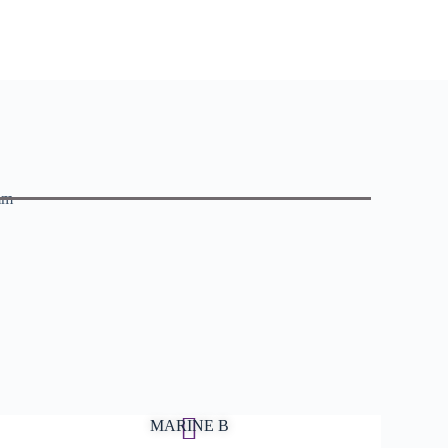
mm
MARINE B