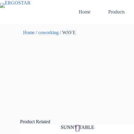
Home
Products
Home
/
coworking
/ WAVE
Product Related
SUNNY TABLE