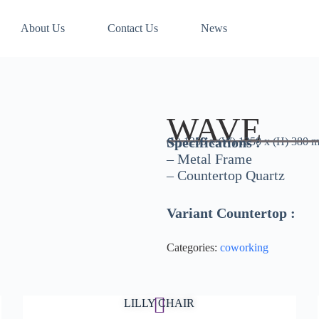
About Us
Contact Us
News
WAVE
Specifications :
(L) 1250 x (W) 1250 x (H) 380 
– Metal Frame
– Countertop Quartz
Variant Countertop :
Categories:
coworking
LILLY CHAIR