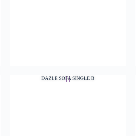
DAZLE SOFA SINGLE B