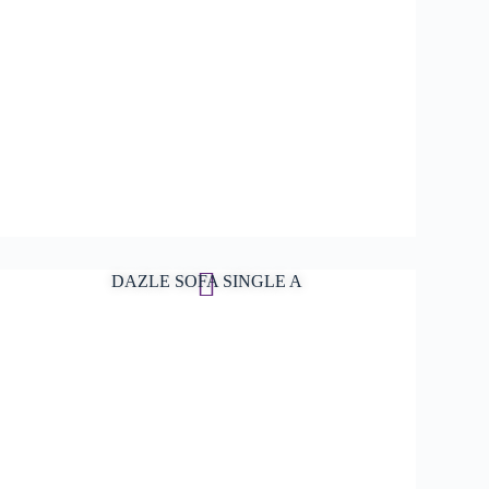
DAZLE SOFA SINGLE A