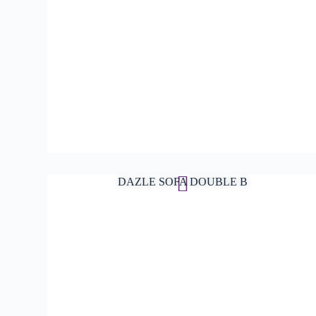
DAZLE SOFA DOUBLE B