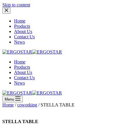
Skip to content
Home
Products
About Us
Contact Us
News
Home
Products
About Us
Contact Us
News
Menu
Home
/
coworking
/ STELLA TABLE
STELLA TABLE