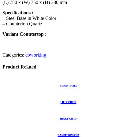
(L) 750 x (W) 750 x (H) 380 mm
Specifications :
– Steel Base in White Color
– Countertop Quartz
Variant Countertop :
Categories:
coworking
Product Related
SUNNY TABLE
LILLY CHAIR
SHAKY CHAIR
DANDELION SOFA