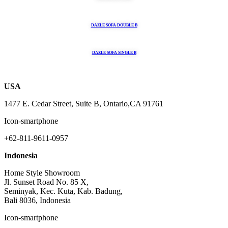
DAZLE SOFA DOUBLE B
DAZLE SOFA SINGLE B
USA
1477 E. Cedar Street, Suite B, Ontario,CA 91761
Icon-smartphone
+62-811-9611-0957
Indonesia
Home Style Showroom
Jl. Sunset Road No. 85 X,
Seminyak, Kec. Kuta, Kab. Badung,
Bali 8036, Indonesia
Icon-smartphone