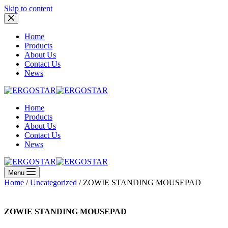
Skip to content
Home
Products
About Us
Contact Us
News
Home
Products
About Us
Contact Us
News
Menu
Home
/
Uncategorized
/ ZOWIE STANDING MOUSEPAD
ZOWIE STANDING MOUSEPAD