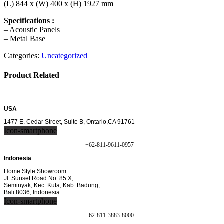
(L) 844 x (W) 400 x (H) 1927 mm
Specifications :
– Acoustic Panels
– Metal Base
Categories:
Uncategorized
Product Related
USA
1477 E. Cedar Street, Suite B, Ontario,CA 91761
Icon-smartphone
+62-811-9611-0957
Indonesia
Home Style Showroom
Jl. Sunset Road No. 85 X,
Seminyak, Kec. Kuta, Kab. Badung,
Bali 8036, Indonesia
Icon-smartphone
+62-811-3883-8000