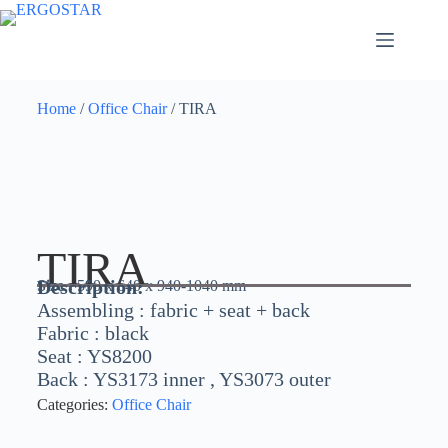
Home
/
Office Chair
/ TIRA
TIRA
Description:
Size :
590 x 640 x 940-1040 mm
Assembling : fabric + seat + back
Fabric : black
Seat : YS8200
Back : YS3173 inner , YS3073 outer
Categories:
Office Chair