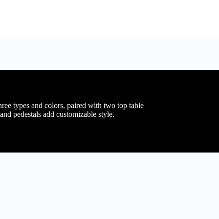
hree types and colors, paired with two top table
and pedestals add customizable style.