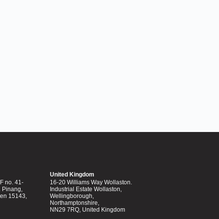
United Kingdom
 no. 41-
16-20 Williams Way Wollaston.
. Pinang,
Industrial Estate Wollaston,
ten 15143,
Wellingborough,
Northamptonshire,
NN29 7RQ, United Kingdom