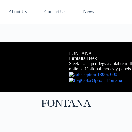
About Us
Contact Us
News
FONTANA
Fontana Desk
Sleek T-shaped legs available in t
options. Optional modesty panels 
FONTANA​