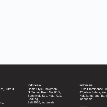
Indonesia
Indonesia
et, Suite B,
Home Style Showroom
Ruko Prominence 38F
Jl. Sunset Road No. 85 X,
42, Alam Sutera, Kec
Seminyak, Kec. Kuta, Kab.
KotaTangerang, Ban
Badung,
Indonesia
Bali 8036, Indonesia
0957