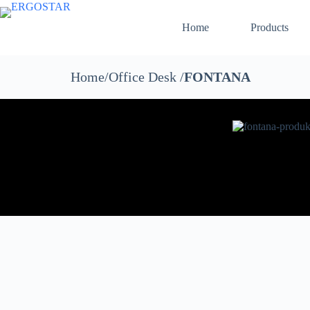
Home
Products
Home/Office Desk /
FONTANA