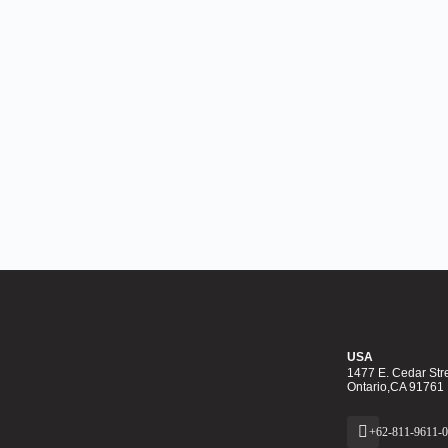
USA
1477 E. Cedar Stre
Ontario,CA 91761
+62-811-9611-