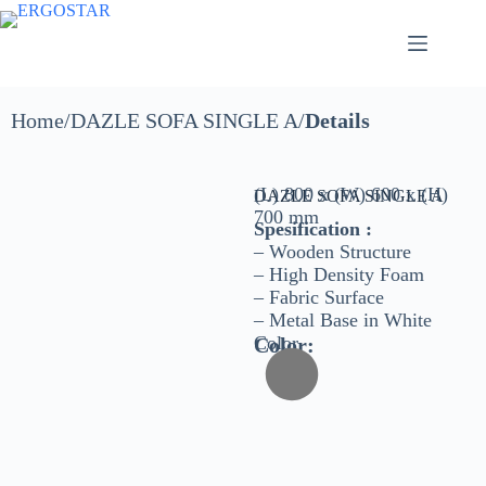
Home/DAZLE SOFA SINGLE A​/
Details
(L) 800 x (W) 600 x (H)
DAZLE SOFA SINGLE A
700 mm
Spesification :
– Wooden Structure
– High Density Foam
– Fabric Surface
– Metal Base in White
Color
Color: