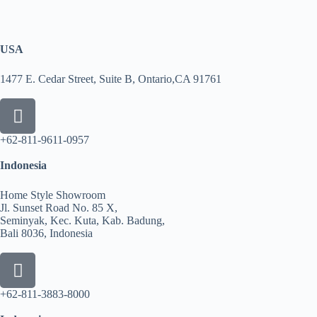
USA
1477 E. Cedar Street, Suite B, Ontario,CA 91761
+62-811-9611-0957
Indonesia
Home Style Showroom
Jl. Sunset Road No. 85 X,
Seminyak, Kec. Kuta, Kab. Badung,
Bali 8036, Indonesia
+62-811-3883-8000