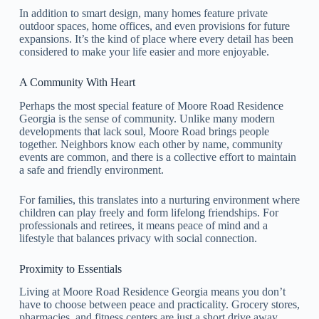
In addition to smart design, many homes feature private
outdoor spaces, home offices, and even provisions for future
expansions. It’s the kind of place where every detail has been
considered to make your life easier and more enjoyable.
A Community With Heart
Perhaps the most special feature of Moore Road Residence
Georgia is the sense of community. Unlike many modern
developments that lack soul, Moore Road brings people
together. Neighbors know each other by name, community
events are common, and there is a collective effort to maintain
a safe and friendly environment.
For families, this translates into a nurturing environment where
children can play freely and form lifelong friendships. For
professionals and retirees, it means peace of mind and a
lifestyle that balances privacy with social connection.
Proximity to Essentials
Living at Moore Road Residence Georgia means you don’t
have to choose between peace and practicality. Grocery stores,
pharmacies, and fitness centers are just a short drive away.