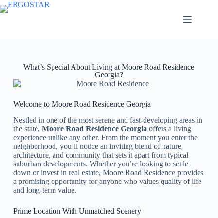
What’s Special About Living at Moore Road Residence
Georgia?
Welcome to Moore Road Residence Georgia
Nestled in one of the most serene and fast-developing areas in
the state,
Moore Road Residence Georgia
offers a living
experience unlike any other. From the moment you enter the
neighborhood, you’ll notice an inviting blend of nature,
architecture, and community that sets it apart from typical
suburban developments. Whether you’re looking to settle
down or invest in real estate, Moore Road Residence provides
a promising opportunity for anyone who values quality of life
and long-term value.
Prime Location With Unmatched Scenery