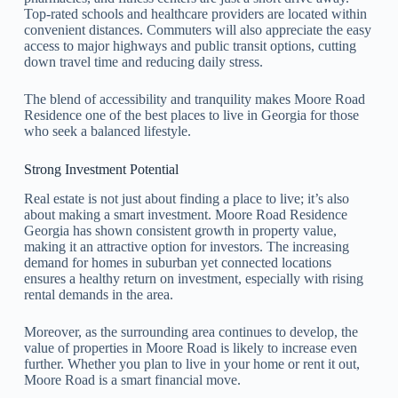
Top-rated schools and healthcare providers are located within
convenient distances. Commuters will also appreciate the easy
access to major highways and public transit options, cutting
down travel time and reducing daily stress.
The blend of accessibility and tranquility makes Moore Road
Residence one of the best places to live in Georgia for those
who seek a balanced lifestyle.
Strong Investment Potential
Real estate is not just about finding a place to live; it’s also
about making a smart investment. Moore Road Residence
Georgia has shown consistent growth in property value,
making it an attractive option for investors. The increasing
demand for homes in suburban yet connected locations
ensures a healthy return on investment, especially with rising
rental demands in the area.
Moreover, as the surrounding area continues to develop, the
value of properties in Moore Road is likely to increase even
further. Whether you plan to live in your home or rent it out,
Moore Road is a smart financial move.