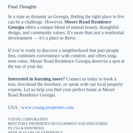
Final Thoughts
In a state as dynamic as Georgia, finding the right place to live
can be a challenge. However,
Moore Road Residence
Georgia
offers a unique blend of natural beauty, thoughtful
design, and community values. It’s more than just a residential
development — it’s a place to thrive.
If you’re ready to discover a neighborhood that puts people
first, combines convenience with comfort, and offers long-
term value, Moore Road Residence Georgia deserves a spot at
the top of your list.
Interested in learning more?
Contact us today to book a
tour, download the brochure, or speak with our local property
experts. Let us help you find your perfect home at Moore
Road Residence Georgia.
USA :
www.young-properties.com
YOUNG CORPORATION
REPUTABLE PROPERTIES DEVELOPMENT AND INDUSTRIES
IN USA & INDONESIA
WITH 38 YEARS OF EXPERIENCE