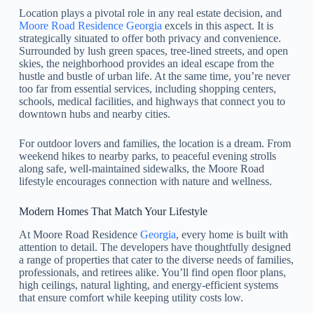
Location plays a pivotal role in any real estate decision, and
Moore Road Residence Georgia
excels in this aspect. It is
strategically situated to offer both privacy and convenience.
Surrounded by lush green spaces, tree-lined streets, and open
skies, the neighborhood provides an ideal escape from the
hustle and bustle of urban life. At the same time, you’re never
too far from essential services, including shopping centers,
schools, medical facilities, and highways that connect you to
downtown hubs and nearby cities.
For outdoor lovers and families, the location is a dream. From
weekend hikes to nearby parks, to peaceful evening strolls
along safe, well-maintained sidewalks, the Moore Road
lifestyle encourages connection with nature and wellness.
Modern Homes That Match Your Lifestyle
At Moore Road Residence
Georgia
, every home is built with
attention to detail. The developers have thoughtfully designed
a range of properties that cater to the diverse needs of families,
professionals, and retirees alike. You’ll find open floor plans,
high ceilings, natural lighting, and energy-efficient systems
that ensure comfort while keeping utility costs low.