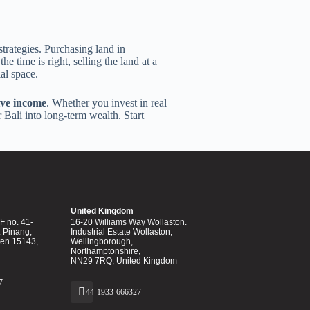
trategies. Purchasing land in
e time is right, selling the land at a
al space.
ive income
. Whether you invest in real
 Bali into long-term wealth. Start
United Kingdom
 no. 41-
16-20 Williams Way Wollaston.
. Pinang,
Industrial Estate Wollaston,
ten 15143,
Wellingborough,
Northamptonshire,
NN29 7RQ, United Kingdom
7
44-1933-666327