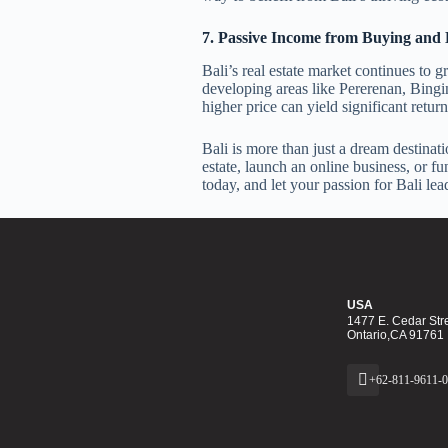
7. Passive Income from Buying and 
Bali’s real estate market continues to
developing areas like Pererenan, Bingin,
higher price can yield significant retur
Bali is more than just a dream destinati
estate, launch an online business, or fu
today, and let your passion for Bali le
USA
1477 E. Cedar Stre
Ontario,CA 91761
+62-811-9611-