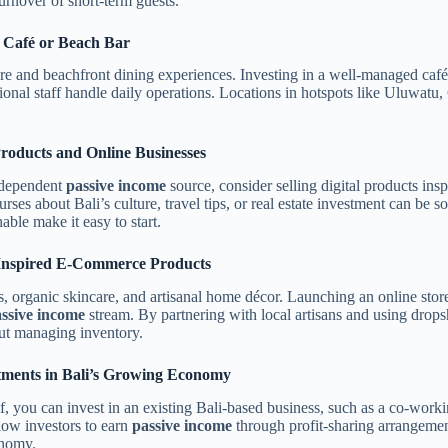
urnover of short-term guests.
d Café or Beach Bar
ture and beachfront dining experiences. Investing in a well-managed café,
ional staff handle daily operations. Locations in hotspots like Uluwat
Products and Online Businesses
independent
passive income
source, consider selling digital products insp
rses about Bali’s culture, travel tips, or real estate investment can be
ble make it easy to start.
i-Inspired E-Commerce Products
s, organic skincare, and artisanal home décor. Launching an online store 
ssive income
stream. By partnering with local artisans and using dropsh
out managing inventory.
tments in Bali’s Growing Economy
, you can invest in an existing Bali-based business, such as a co-workin
low investors to earn
passive income
through profit-sharing arrangement
onomy.