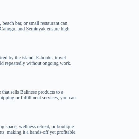
 beach bar, or small restaurant can
u, Canggu, and Seminyak ensure high
ired by the island. E-books, travel
 sold repeatedly without ongoing work.
that sells Balinese products to a
ipping or fulfillment services, you can
g space, wellness retreat, or boutique
s, making it a hands-off yet profitable