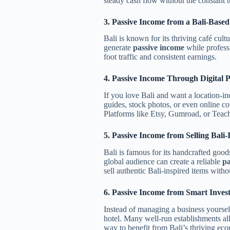
steady cash flow without the constant t
3. Passive Income from a Bali-Base
Bali is known for its thriving café cul
generate
passive income
while profess
foot traffic and consistent earnings.
4. Passive Income Through Digital 
If you love Bali and want a location-
guides, stock photos, or even online cou
Platforms like Etsy, Gumroad, or Teacha
5. Passive Income from Selling Bal
Bali is famous for its handcrafted good
global audience can create a reliable
pa
sell authentic Bali-inspired items with
6. Passive Income from Smart Inves
Instead of managing a business yourself
hotel. Many well-run establishments al
way to benefit from Bali’s thriving ec