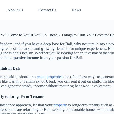
About Us
Contact Us
News
 Will Come to You If You Do These 7 Things to Turn Your Love for Bal
 freedom, and if you have a deep love for Bali, why not turn it into a pr
ng real estate market, and growing demand for unique experiences, Bali 
 the island’s beauty. Whether you’re looking for an investment that runs 
 to build
passive income
from your passion for Bali.
tals in Bali
 year, making short-term
rental properties
one of the best ways to genera
s like Canggu, Seminyak, or Ubud, you can rent it out on platforms li
l can generate steady income without requiring hands-on involvement.
rty to Long-Term Tenants
aintenance approach, leasing your
property
to long-term tenants such as 
fessionals are relocating to Bali, seeking comfortable homes with reliab