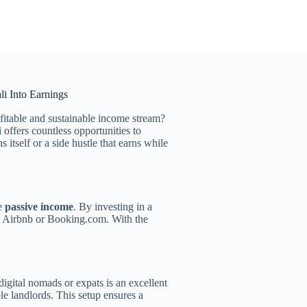
i Into Earnings
ofitable and sustainable income stream?
offers countless opportunities to
itself or a side hustle that earns while
te
passive income
. By investing in a
ke Airbnb or Booking.com. With the
digital nomads or expats is an excellent
le landlords. This setup ensures a