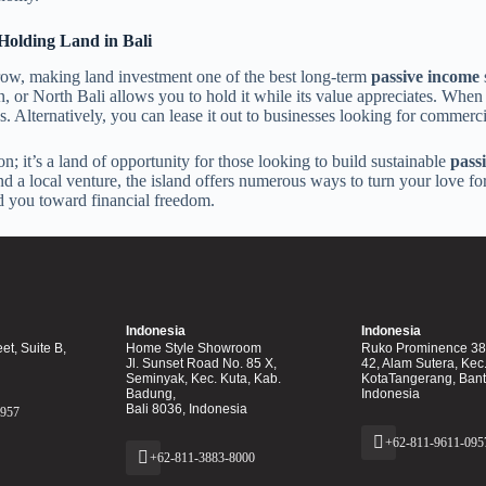
Holding Land in Bali
 grow, making land investment one of the best long-term
passive income
s
 or North Bali allows you to hold it while its value appreciates. When th
ns. Alternatively, you can lease it out to businesses looking for commerci
on; it’s a land of opportunity for those looking to build sustainable
pass
nd a local venture, the island offers numerous ways to turn your love for
ad you toward financial freedom.
Indonesia
Indonesia
et, Suite B,
Home Style Showroom
Ruko Prominence 38F
Jl. Sunset Road No. 85 X,
42, Alam Sutera, Kec
Seminyak, Kec. Kuta, Kab.
KotaTangerang, Ban
Badung,
Indonesia
Bali 8036, Indonesia
0957
+62-811-9611-095
+62-811-3883-8000