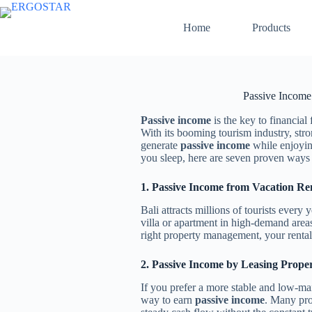
Home
Products
Passive Income
Passive income
is the key to financial
With its booming tourism industry, stro
generate
passive income
while enjoying
you sleep, here are seven proven ways
1. Passive Income from Vacation Ren
Bali attracts millions of tourists every
villa or apartment in high-demand area
right property management, your renta
2. Passive Income by Leasing Prope
If you prefer a more stable and low-m
way to earn
passive income
. Many pro