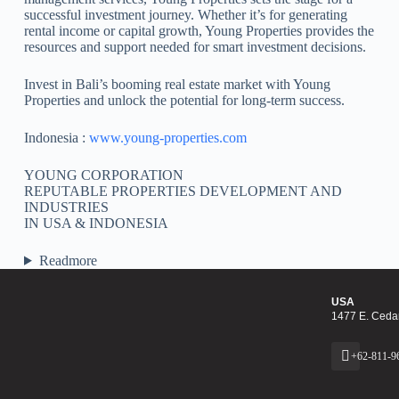
successful investment journey. Whether it’s for generating
rental income or capital growth, Young Properties provides the
resources and support needed for smart investment decisions.
Invest in Bali’s booming real estate market with Young
Properties and unlock the potential for long-term success.
Indonesia :
www.young-properties.com
YOUNG CORPORATION
REPUTABLE PROPERTIES DEVELOPMENT AND
INDUSTRIES
IN USA & INDONESIA
Readmore
USA
1477 E. Cedar
+62-811-9