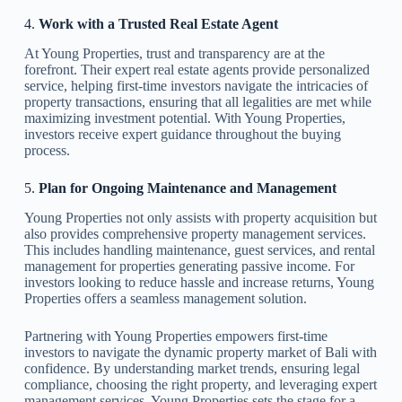
4.
Work with a Trusted Real Estate Agent
At Young Properties, trust and transparency are at the
forefront. Their expert real estate agents provide personalized
service, helping first-time investors navigate the intricacies of
property transactions, ensuring that all legalities are met while
maximizing investment potential. With Young Properties,
investors receive expert guidance throughout the buying
process.
5.
Plan for Ongoing Maintenance and Management
Young Properties not only assists with property acquisition but
also provides comprehensive property management services.
This includes handling maintenance, guest services, and rental
management for properties generating passive income. For
investors looking to reduce hassle and increase returns, Young
Properties offers a seamless management solution.
Partnering with Young Properties empowers first-time
investors to navigate the dynamic property market of Bali with
confidence. By understanding market trends, ensuring legal
compliance, choosing the right property, and leveraging expert
management services, Young Properties sets the stage for a