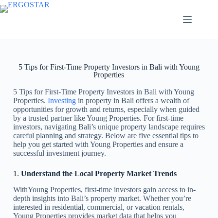
5 Tips for First-Time Property Investors in Bali with Young
Properties
5 Tips for First-Time Property Investors in Bali with Young
Properties.
Investing
in property in Bali offers a wealth of
opportunities for growth and returns, especially when guided
by a trusted partner like Young Properties. For first-time
investors, navigating Bali’s unique property landscape requires
careful planning and strategy. Below are five essential tips to
help you get started with Young Properties and ensure a
successful investment journey.
1.
Understand the Local Property Market Trends
WithYoung Properties, first-time investors gain access to in-
depth insights into Bali’s property market. Whether you’re
interested in residential, commercial, or vacation rentals,
Young Properties provides market data that helps you