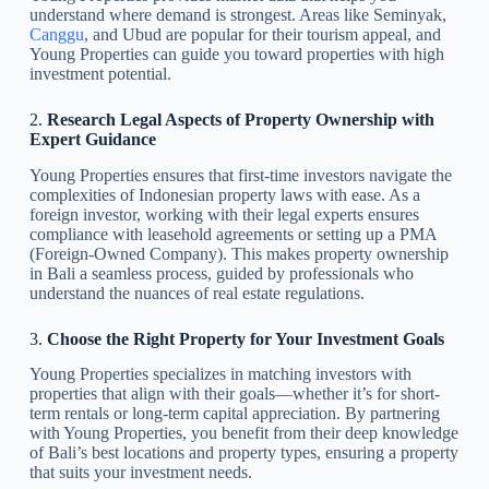
understand where demand is strongest. Areas like Seminyak,
Canggu
, and Ubud are popular for their tourism appeal, and
Young Properties can guide you toward properties with high
investment potential.
2.
Research Legal Aspects of Property Ownership with
Expert Guidance
Young Properties ensures that first-time investors navigate the
complexities of Indonesian property laws with ease. As a
foreign investor, working with their legal experts ensures
compliance with leasehold agreements or setting up a PMA
(Foreign-Owned Company). This makes property ownership
in Bali a seamless process, guided by professionals who
understand the nuances of real estate regulations.
3.
Choose the Right Property for Your Investment Goals
Young Properties specializes in matching investors with
properties that align with their goals—whether it’s for short-
term rentals or long-term capital appreciation. By partnering
with Young Properties, you benefit from their deep knowledge
of Bali’s best locations and property types, ensuring a property
that suits your investment needs.