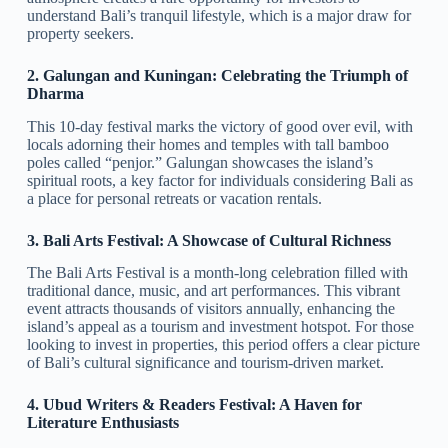
understand Bali’s tranquil lifestyle, which is a major draw for
property seekers.
2. Galungan and Kuningan: Celebrating the Triumph of
Dharma
This 10-day festival marks the victory of good over evil, with
locals adorning their homes and temples with tall bamboo
poles called “penjor.” Galungan showcases the island’s
spiritual roots, a key factor for individuals considering Bali as
a place for personal retreats or vacation rentals.
3. Bali Arts Festival: A Showcase of Cultural Richness
The Bali Arts Festival is a month-long celebration filled with
traditional dance, music, and art performances. This vibrant
event attracts thousands of visitors annually, enhancing the
island’s appeal as a tourism and investment hotspot. For those
looking to invest in properties, this period offers a clear picture
of Bali’s cultural significance and tourism-driven market.
4. Ubud Writers & Readers Festival: A Haven for
Literature Enthusiasts