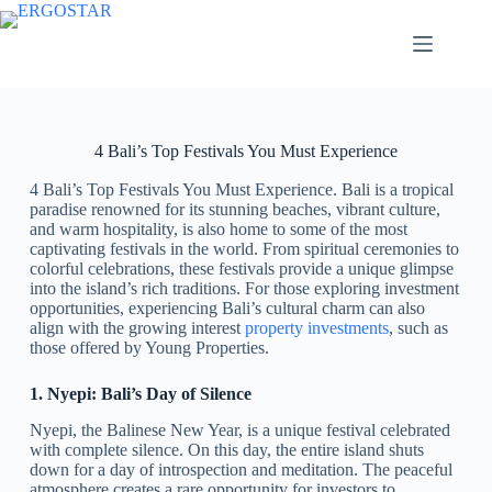
4 Bali’s Top Festivals You Must Experience
4 Bali’s Top Festivals You Must Experience. Bali is a tropical
paradise renowned for its stunning beaches, vibrant culture,
and warm hospitality, is also home to some of the most
captivating festivals in the world. From spiritual ceremonies to
colorful celebrations, these festivals provide a unique glimpse
into the island’s rich traditions. For those exploring investment
opportunities, experiencing Bali’s cultural charm can also
align with the growing interest
property investments
, such as
those offered by Young Properties.
1. Nyepi: Bali’s Day of Silence
Nyepi, the Balinese New Year, is a unique festival celebrated
with complete silence. On this day, the entire island shuts
down for a day of introspection and meditation. The peaceful
atmosphere creates a rare opportunity for investors to