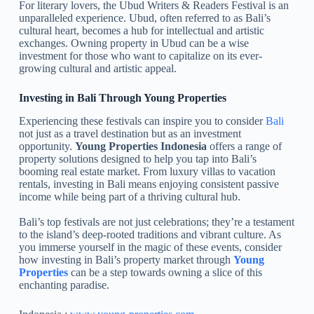
For literary lovers, the Ubud Writers & Readers Festival is an
unparalleled experience. Ubud, often referred to as Bali’s
cultural heart, becomes a hub for intellectual and artistic
exchanges. Owning property in Ubud can be a wise
investment for those who want to capitalize on its ever-
growing cultural and artistic appeal.
Investing in Bali Through Young Properties
Experiencing these festivals can inspire you to consider
Bali
not just as a travel destination but as an investment
opportunity.
Young Properties Indonesia
offers a range of
property solutions designed to help you tap into Bali’s
booming real estate market. From luxury villas to vacation
rentals, investing in Bali means enjoying consistent passive
income while being part of a thriving cultural hub.
Bali’s top festivals are not just celebrations; they’re a testament
to the island’s deep-rooted traditions and vibrant culture. As
you immerse yourself in the magic of these events, consider
how investing in Bali’s property market through
Young
Properties
can be a step towards owning a slice of this
enchanting paradise.