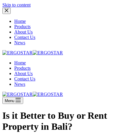
Skip to content
Home
Products
About Us
Contact Us
News
Home
Products
About Us
Contact Us
News
Menu
Is it Better to Buy or Rent
Property in Bali?