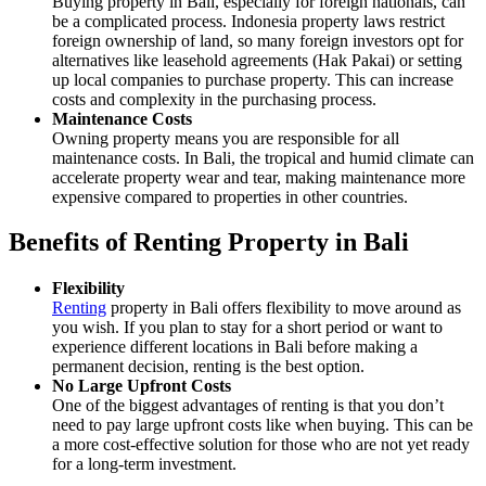
Buying property in Bali, especially for foreign nationals, can
be a complicated process. Indonesia property laws restrict
foreign ownership of land, so many foreign investors opt for
alternatives like leasehold agreements (Hak Pakai) or setting
up local companies to purchase property. This can increase
costs and complexity in the purchasing process.
Maintenance Costs
Owning property means you are responsible for all
maintenance costs. In Bali, the tropical and humid climate can
accelerate property wear and tear, making maintenance more
expensive compared to properties in other countries.
Benefits of Renting Property in Bali
Flexibility
Renting
property in Bali offers flexibility to move around as
you wish. If you plan to stay for a short period or want to
experience different locations in Bali before making a
permanent decision, renting is the best option.
No Large Upfront Costs
One of the biggest advantages of renting is that you don’t
need to pay large upfront costs like when buying. This can be
a more cost-effective solution for those who are not yet ready
for a long-term investment.