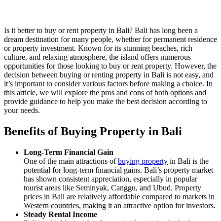
Is it better to buy or rent property in Bali? Bali has long been a
dream destination for many people, whether for permanent residence
or property investment. Known for its stunning beaches, rich
culture, and relaxing atmosphere, the island offers numerous
opportunities for those looking to buy or rent property. However, the
decision between buying or renting property in Bali is not easy, and
it’s important to consider various factors before making a choice. In
this article, we will explore the pros and cons of both options and
provide guidance to help you make the best decision according to
your needs.
Benefits of Buying Property in Bali
Long-Term Financial Gain
One of the main attractions of
buying property
in Bali is the
potential for long-term financial gains. Bali’s property market
has shown consistent appreciation, especially in popular
tourist areas like Seminyak, Canggu, and Ubud. Property
prices in Bali are relatively affordable compared to markets in
Western countries, making it an attractive option for investors.
Steady Rental Income