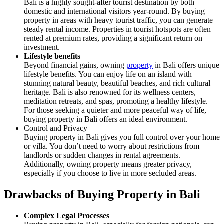
Bali is a highly sought-after tourist destination by both
domestic and international visitors year-round. By buying
property in areas with heavy tourist traffic, you can generate
steady rental income. Properties in tourist hotspots are often
rented at premium rates, providing a significant return on
investment.
Lifestyle benefits
Beyond financial gains, owning
property
in Bali offers unique
lifestyle benefits. You can enjoy life on an island with
stunning natural beauty, beautiful beaches, and rich cultural
heritage. Bali is also renowned for its wellness centers,
meditation retreats, and spas, promoting a healthy lifestyle.
For those seeking a quieter and more peaceful way of life,
buying property in Bali offers an ideal environment.
Control and Privacy
Buying property in Bali gives you full control over your home
or villa. You don’t need to worry about restrictions from
landlords or sudden changes in rental agreements.
Additionally, owning property means greater privacy,
especially if you choose to live in more secluded areas.
Drawbacks of Buying Property in Bali
Complex Legal Processes