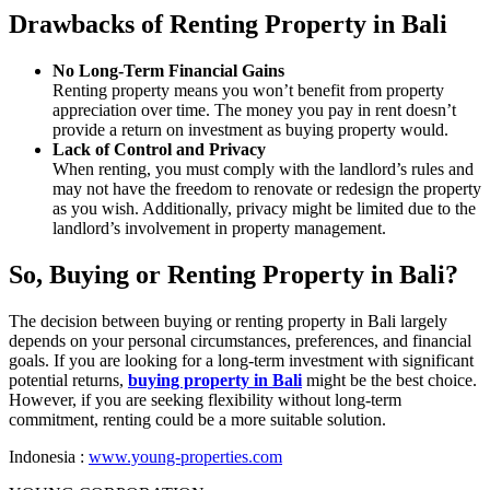
Drawbacks of Renting Property in Bali
No Long-Term Financial Gains
Renting property means you won’t benefit from property
appreciation over time. The money you pay in rent doesn’t
provide a return on investment as buying property would.
Lack of Control and Privacy
When renting, you must comply with the landlord’s rules and
may not have the freedom to renovate or redesign the property
as you wish. Additionally, privacy might be limited due to the
landlord’s involvement in property management.
So, Buying or Renting Property in Bali?
The decision between buying or renting property in Bali largely
depends on your personal circumstances, preferences, and financial
goals. If you are looking for a long-term investment with significant
potential returns,
buying property in Bali
might be the best choice.
However, if you are seeking flexibility without long-term
commitment, renting could be a more suitable solution.
Indonesia :
www.young-properties.com