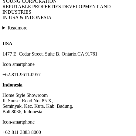
YOUNG CORPORATION
REPUTABLE PROPERTIES DEVELOPMENT AND
INDUSTRIES
IN USA & INDONESIA
Readmore
USA
1477 E. Cedar Street, Suite B, Ontario,CA 91761
Icon-smartphone
+62-811-9611-0957
Indonesia
Home Style Showroom
Jl. Sunset Road No. 85 X,
Seminyak, Kec. Kuta, Kab. Badung,
Bali 8036, Indonesia
Icon-smartphone
+62-811-3883-8000