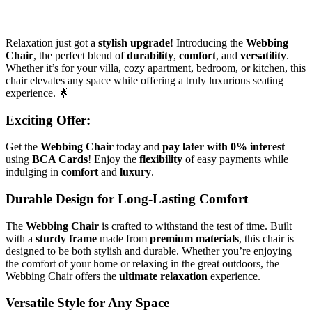
Relaxation just got a
stylish upgrade
! Introducing the
Webbing
Chair
, the perfect blend of
durability
,
comfort
, and
versatility
.
Whether it’s for your villa, cozy apartment, bedroom, or kitchen, this
chair elevates any space while offering a truly luxurious seating
experience. 🌟
Exciting Offer
:
Get the
Webbing Chair
today and
pay later with 0% interest
using
BCA Cards
! Enjoy the
flexibility
of easy payments while
indulging in
comfort
and
luxury
.
Durable Design for Long-Lasting Comfort
The
Webbing Chair
is crafted to withstand the test of time. Built
with a
sturdy frame
made from
premium materials
, this chair is
designed to be both stylish and durable. Whether you’re enjoying
the comfort of your home or relaxing in the great outdoors, the
Webbing Chair offers the
ultimate relaxation
experience.
Versatile Style for Any Space