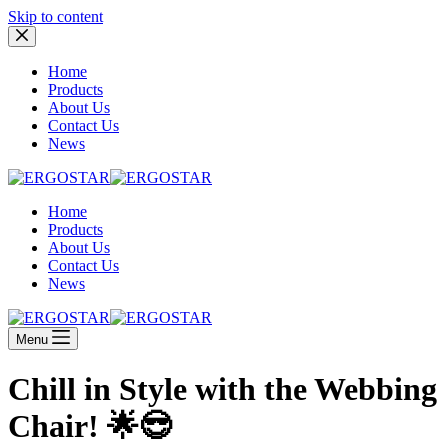
Skip to content
Home
Products
About Us
Contact Us
News
Home
Products
About Us
Contact Us
News
Menu
Chill in Style with the Webbing
Chair! 🌟😎