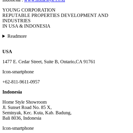
YOUNG CORPORATION
REPUTABLE PROPERTIES DEVELOPMENT AND
INDUSTRIES
IN USA & INDONESIA
Readmore
USA
1477 E. Cedar Street, Suite B, Ontario,CA 91761
Icon-smartphone
+62-811-9611-0957
Indonesia
Home Style Showroom
Jl. Sunset Road No. 85 X,
Seminyak, Kec. Kuta, Kab. Badung,
Bali 8036, Indonesia
Icon-smartphone