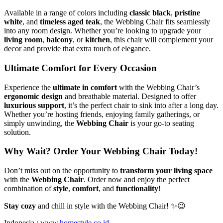
Available in a range of colors including
classic black
,
pristine
white
, and
timeless aged teak
, the Webbing Chair fits seamlessly
into any room design. Whether you’re looking to upgrade your
living room
,
balcony
, or
kitchen
, this chair will complement your
decor and provide that extra touch of elegance.
Ultimate Comfort for Every Occasion
Experience the
ultimate in comfort
with the Webbing Chair’s
ergonomic design
and breathable material. Designed to offer
luxurious support
, it’s the perfect chair to sink into after a long day.
Whether you’re hosting friends, enjoying family gatherings, or
simply unwinding, the
Webbing Chair
is your go-to seating
solution.
Why Wait? Order Your Webbing Chair Today!
Don’t miss out on the opportunity to
transform your living space
with the
Webbing Chair
. Order now and enjoy the perfect
combination of
style
,
comfort
, and
functionality
!
Stay cozy
and chill in style with the Webbing Chair! ✨😉
Indonesia :
www.homestyle.co.id