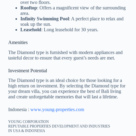
over two floors.
Rooftop
: Offers a magnificent view of the surrounding
area.
Infinity Swimming Pool
: A perfect place to relax and
soak up the sun.
Leasehold
: Long leasehold for 30 years.
Amenities
The Diamond type is furnished with modern appliances and
tasteful decor to ensure that every guest’s needs are met.
Investment Potential
The Diamond type is an ideal choice for those looking for a
high return on investment. By selecting the Diamond type for
your dream villa, you can experience the best of Bali living
and create unforgettable memories that will last a lifetime.
Indonesia :
www.young-properties.com
YOUNG CORPORATION
REPUTABLE PROPERTIES DEVELOPMENT AND INDUSTRIES
IN USA & INDONESIA