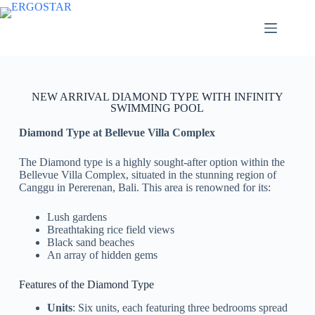
NEW ARRIVAL DIAMOND TYPE WITH INFINITY
SWIMMING POOL
Diamond Type at Bellevue Villa Complex
The Diamond type is a highly sought-after option within the
Bellevue Villa Complex, situated in the stunning region of
Canggu in Pererenan, Bali. This area is renowned for its:
Lush gardens
Breathtaking rice field views
Black sand beaches
An array of hidden gems
Features of the Diamond Type
Units
: Six units, each featuring three bedrooms spread