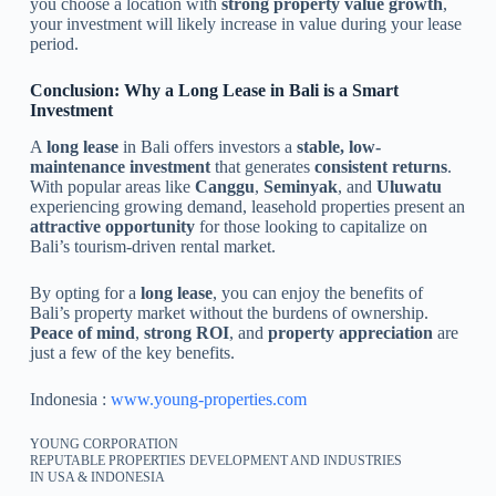
you choose a location with
strong property value growth
,
your investment will likely increase in value during your lease
period.
Conclusion: Why a Long Lease in Bali is a Smart
Investment
A
long lease
in Bali offers investors a
stable, low-
maintenance investment
that generates
consistent returns
.
With popular areas like
Canggu
,
Seminyak
, and
Uluwatu
experiencing growing demand, leasehold properties present an
attractive opportunity
for those looking to capitalize on
Bali’s tourism-driven rental market.
By opting for a
long lease
, you can enjoy the benefits of
Bali’s property market without the burdens of ownership.
Peace of mind
,
strong ROI
, and
property appreciation
are
just a few of the key benefits.
Indonesia :
www.young-properties.com
YOUNG CORPORATION
REPUTABLE PROPERTIES DEVELOPMENT AND INDUSTRIES
IN USA & INDONESIA