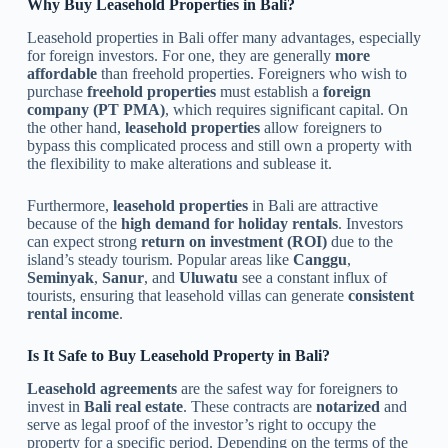
Why Buy Leasehold Properties in Bali?
Leasehold properties in Bali offer many advantages, especially
for foreign investors. For one, they are generally
more
affordable
than freehold properties. Foreigners who wish to
purchase
freehold properties
must establish a
foreign
company (PT PMA)
, which requires significant capital. On
the other hand,
leasehold properties
allow foreigners to
bypass this complicated process and still own a property with
the flexibility to make alterations and sublease it.
Furthermore,
leasehold properties
in Bali are attractive
because of the
high demand for holiday rentals
. Investors
can expect strong
return on investment (ROI)
due to the
island’s steady tourism. Popular areas like
Canggu
,
Seminyak
,
Sanur
, and
Uluwatu
see a constant influx of
tourists, ensuring that leasehold villas can generate
consistent
rental income
.
Is It Safe to Buy Leasehold Property in Bali?
Leasehold agreements
are the safest way for foreigners to
invest in
Bali real estate
. These contracts are
notarized
and
serve as legal proof of the investor’s right to occupy the
property for a specific period. Depending on the terms of the