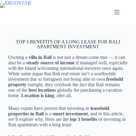
TOP 3 BENEFITS OF A LONG LEASE FOR BALI
APARTMENT INVESTMENT
Owning a
villa in Bali
is not just a dream come true — it can
also be a
steady source of income
if managed well, especially
with the island welcoming international travelers once again.
While some argue that Bali real estate isn’t a worthwhile
investment due to foreigners not being able to own
freehold
property
outright, they overlook the fact that Bali remains
one of the
best locations
globally for purchasing a vacation
home.
Location is king
, after all.
Many expats have proven that investing in
leasehold
properties in Bali
is a
smart investment
, and in this article,
we’ll explore why. Here are the
top 3 benefits
of investing in
Bali apartments with a long lease.