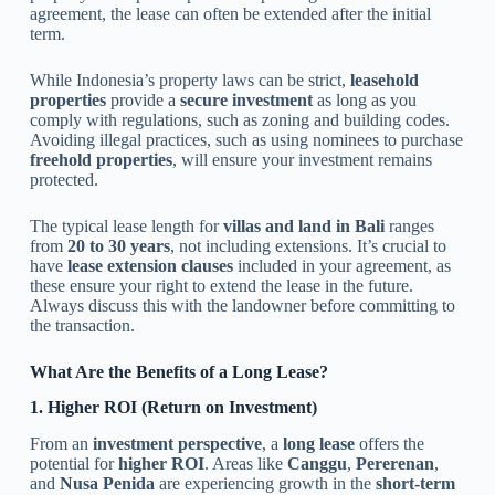
agreement, the lease can often be extended after the initial
term.
While Indonesia’s property laws can be strict,
leasehold
properties
provide a
secure investment
as long as you
comply with regulations, such as zoning and building codes.
Avoiding illegal practices, such as using nominees to purchase
freehold properties
, will ensure your investment remains
protected.
The typical lease length for
villas and land in Bali
ranges
from
20 to 30 years
, not including extensions. It’s crucial to
have
lease extension clauses
included in your agreement, as
these ensure your right to extend the lease in the future.
Always discuss this with the landowner before committing to
the transaction.
What Are the Benefits of a Long Lease?
1. Higher ROI (Return on Investment)
From an
investment perspective
, a
long lease
offers the
potential for
higher ROI
. Areas like
Canggu
,
Pererenan
,
and
Nusa Penida
are experiencing growth in the
short-term