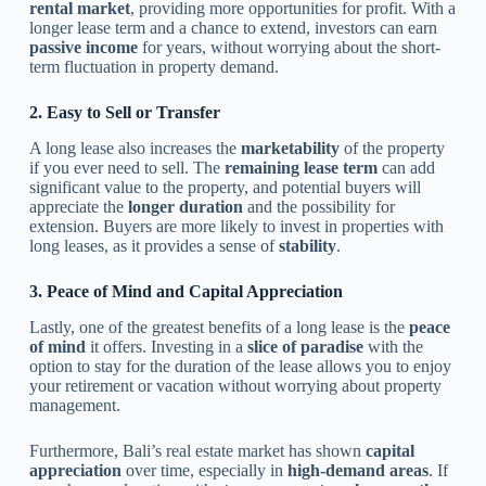
rental market
, providing more opportunities for profit. With a
longer lease term and a chance to extend, investors can earn
passive income
for years, without worrying about the short-
term fluctuation in property demand.
2. Easy to Sell or Transfer
A long lease also increases the
marketability
of the property
if you ever need to sell. The
remaining lease term
can add
significant value to the property, and potential buyers will
appreciate the
longer duration
and the possibility for
extension. Buyers are more likely to invest in properties with
long leases, as it provides a sense of
stability
.
3. Peace of Mind and Capital Appreciation
Lastly, one of the greatest benefits of a long lease is the
peace
of mind
it offers. Investing in a
slice of paradise
with the
option to stay for the duration of the lease allows you to enjoy
your retirement or vacation without worrying about property
management.
Furthermore, Bali’s real estate market has shown
capital
appreciation
over time, especially in
high-demand areas
. If