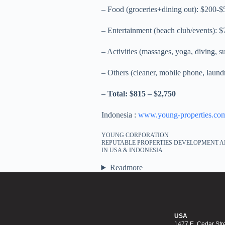
– Food (groceries+dining out): $200-$
– Entertainment (beach club/events): 
– Activities (massages, yoga, diving, s
– Others (cleaner, mobile phone, laund
– Total: $815 – $2,750
Indonesia :
www.young-properties.co
YOUNG CORPORATION
REPUTABLE PROPERTIES DEVELOPMENT A
IN USA & INDONESIA
Readmore
USA
1477 E. Cedar Stre