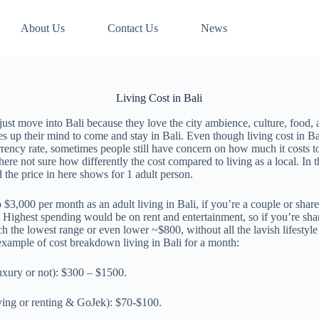
About Us
Contact Us
News
Living Cost in Bali
 just move into Bali because they love the city ambience, culture, food,
es up their mind to come and stay in Bali. Even though living cost in Ba
rency rate, sometimes people still have concern on how much it costs to 
 there not sure how differently the cost compared to living as a local. I
nd the price in here shows for 1 adult person.
3,000 per month as an adult living in Bali, if you’re a couple or share r
. Highest spending would be on rent and entertainment, so if you’re shar
each the lowest range or even lower ~$800, without all the lavish lifesty
example of cost breakdown living in Bali for a month:
uxury or not): $300 – $1500.
ying or renting & GoJek): $70-$100.