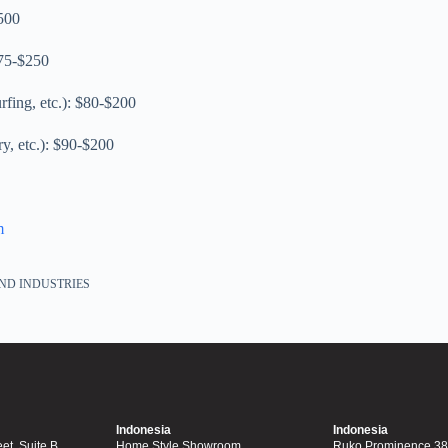
500
$75-$250
urfing, etc.): $80-$200
ry, etc.): $90-$200
m
ND INDUSTRIES
Indonesia
Indonesia
et, Suite B,
Home Style Showroom
Ruko Prominence 38F