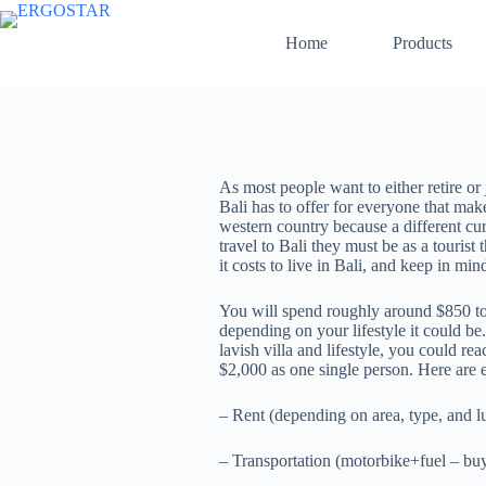
Home
Products
As most people want to either retire or
Bali has to offer for everyone that mak
western country because a different cur
travel to Bali they must be as a tourist
it costs to live in Bali, and keep in mi
You will spend roughly around $850 to $
depending on your lifestyle it could be
lavish villa and lifestyle, you could r
$2,000 as one single person. Here are 
– Rent (depending on area, type, and l
– Transportation (motorbike+fuel – bu