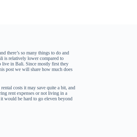
 and there’s so many things to do and
li is relatively lower compared to
live in Bali. Since mostly first they
n this post we will share how much does
ental costs it may save quite a bit, and
ing rent expenses or not living in a
le it would be hard to go eleven beyond