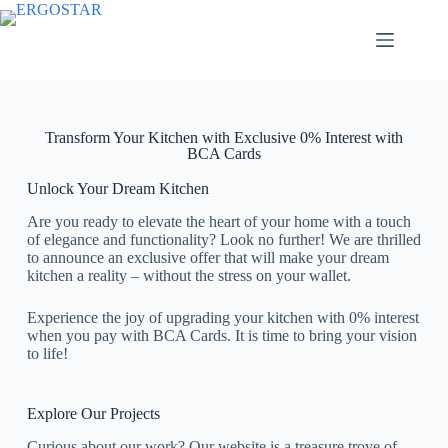
Transform Your Kitchen with Exclusive 0% Interest with
BCA Cards
Unlock Your Dream Kitchen
Are you ready to elevate the heart of your home with a touch
of elegance and functionality? Look no further! We are thrilled
to announce an exclusive offer that will make your dream
kitchen a reality – without the stress on your wallet.
Experience the joy of upgrading your kitchen with 0% interest
when you pay with BCA Cards. It is time to bring your vision
to life!
Explore Our Projects
Curious about our work? Our website is a treasure trove of