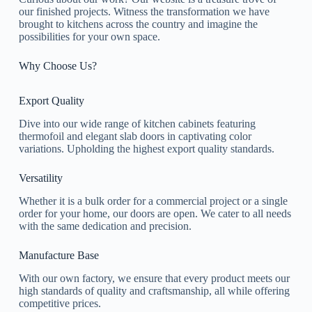
our finished projects. Witness the transformation we have
brought to kitchens across the country and imagine the
possibilities for your own space.
Why Choose Us?
Export Quality
Dive into our wide range of kitchen cabinets featuring
thermofoil and elegant slab doors in captivating color
variations. Upholding the highest export quality standards.
Versatility
Whether it is a bulk order for a commercial project or a single
order for your home, our doors are open. We cater to all needs
with the same dedication and precision.
Manufacture Base
With our own factory, we ensure that every product meets our
high standards of quality and craftsmanship, all while offering
competitive prices.