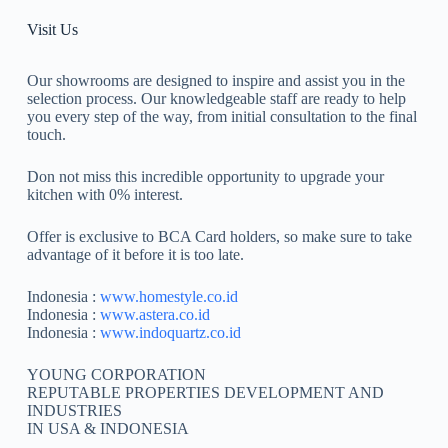
Visit Us
Our showrooms are designed to inspire and assist you in the
selection process. Our knowledgeable staff are ready to help
you every step of the way, from initial consultation to the final
touch.
Don not miss this incredible opportunity to upgrade your
kitchen with 0% interest.
Offer is exclusive to BCA Card holders, so make sure to take
advantage of it before it is too late.
Indonesia :
www.homestyle.co.id
Indonesia :
www.astera.co.id
Indonesia :
www.indoquartz.co.id
YOUNG CORPORATION
REPUTABLE PROPERTIES DEVELOPMENT AND
INDUSTRIES
IN USA & INDONESIA