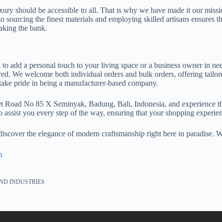
ury should be accessible to all. That is why we have made it our missio
o sourcing the finest materials and employing skilled artisans ensures 
aking the bank.
 add a personal touch to your living space or a business owner in nee
ed. We welcome both individual orders and bulk orders, offering tailore
take pride in being a manufacturer-based company.
set Road No 85 X Seminyak, Badung, Bali, Indonesia, and experience t
o assist you every step of the way, ensuring that your shopping experien
 discover the elegance of modern craftsmanship right here in paradise.
m
ND INDUSTRIES