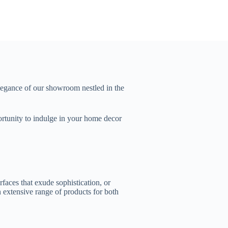
legance of our showroom nestled in the
portunity to indulge in your home decor
faces that exude sophistication, or
 extensive range of products for both