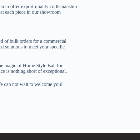
n to offer export-quality craftsmanship
that each piece in our showroom
d of bulk orders for a commercial
d solutions to meet your specific
he magic of Home Style Bali for
ce is nothing short of exceptional.
 We can not wait to welcome you!