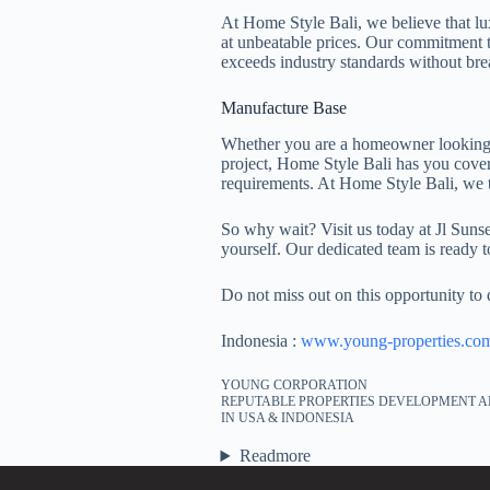
At Home Style Bali, we believe that lux
at unbeatable prices. Our commitment t
exceeds industry standards without bre
Manufacture Base
Whether you are a homeowner looking to
project, Home Style Bali has you cover
requirements. At Home Style Bali, we 
So why wait? Visit us today at Jl Sun
yourself. Our dedicated team is ready t
Do not miss out on this opportunity to
Indonesia :
www.young-properties.co
YOUNG CORPORATION
REPUTABLE PROPERTIES DEVELOPMENT A
IN USA & INDONESIA
Readmore