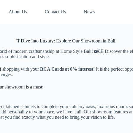
About Us
Contact Us
News
🌴Dive Into Luxury: Explore Our Showroom in Bali!
world of modern craftsmanship at Home Style Bali! 🏡🌺 Discover the e
es sophistication and style.
f shopping with your
BCA Cards at 0% interest!
It is the perfect op
harges.
our showroom is a must:
ct kitchen cabinets to complete your culinary oasis, luxurious quartz sur
add personality to your space, we have it all. Our showroom features an
hat you find exactly what you need to bring your vision to life.