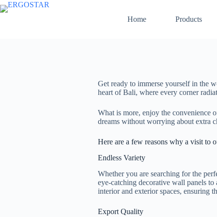
Home
Products
Get ready to immerse yourself in the 
heart of Bali, where every corner radiat
What is more, enjoy the convenience o
dreams without worrying about extra c
Here are a few reasons why a visit to 
Endless Variety
Whether you are searching for the perfe
eye-catching decorative wall panels to 
interior and exterior spaces, ensuring t
Export Quality