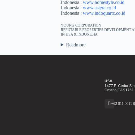
Indonesia :
www.homestyle.co.id
Indonesia :
www.astera.co.id
Indonesia :
www.indoquartz.co.id
YOUNG CORPORATION
REPUTABLE PROPERTIES DEVELOPMENT A
IN USA & INDONESIA
Readmore
USA
1477 E. Cedar Stre
Ontario,CA 91761
+62-811-9611-