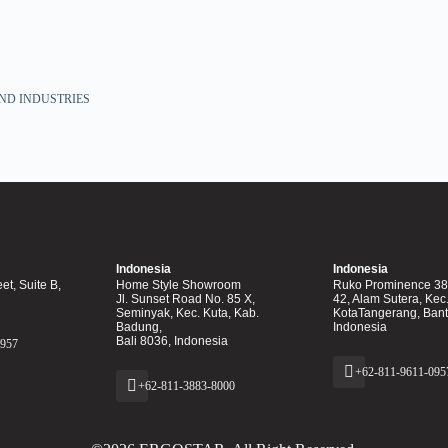
ND INDUSTRIES
Indonesia
Indonesia
et, Suite B,
Home Style Showroom
Ruko Prominence 38F
Jl. Sunset Road No. 85 X,
42, Alam Sutera, Kec
Seminyak, Kec. Kuta, Kab.
KotaTangerang, Ban
Badung,
Indonesia
Bali 8036, Indonesia
0957
+62-811-9611-095
+62-811-3883-8000