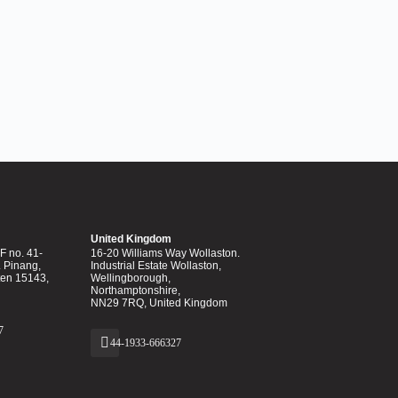
United Kingdom
 no. 41-
16-20 Williams Way Wollaston.
. Pinang,
Industrial Estate Wollaston,
ten 15143,
Wellingborough,
Northamptonshire,
NN29 7RQ, United Kingdom
7
44-1933-666327