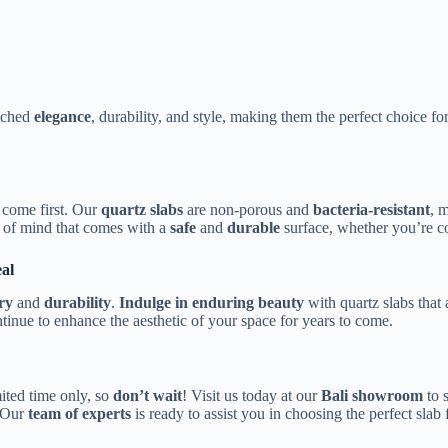
atched
elegance
, durability, and style, making them the perfect choice f
y come first. Our
quartz slabs
are non-porous and
bacteria-resistant
, 
 of mind that comes with a
safe
and
durable
surface, whether you’re co
al
ry
and
durability
.
Indulge in enduring beauty
with quartz slabs that
ntinue to enhance the aesthetic of your space for years to come.
mited time only, so
don’t wait
! Visit us today at our
Bali showroom
to s
 Our
team of experts
is ready to assist you in choosing the perfect slab