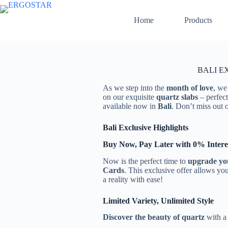
Home
Products
BALI EX
As we step into the
month of love
, we
on our exquisite
quartz slabs
– perfect
available now in
Bali
. Don’t miss out 
Bali Exclusive Highlights
Buy Now, Pay Later with 0% Intere
Now is the perfect time to
upgrade yo
Cards
. This exclusive offer allows yo
a reality with ease!
Limited Variety, Unlimited Style
Discover the beauty of quartz
with a 