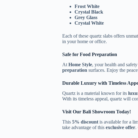
Frost White
Crystal Black
Grey Glass
Crystal White
Each of these quartz slabs offers unm
in your home or office.
Safe for Food Preparation
At
Home Style
, your health and safet
preparation
surfaces. Enjoy the peace
Durable Luxury with Timeless Appe
Quartz is a material known for its
luxu
With its timeless appeal, quartz will co
Visit Our Bali Showroom Today!
This
5% discount
is available for a li
take advantage of this
exclusive offer
.