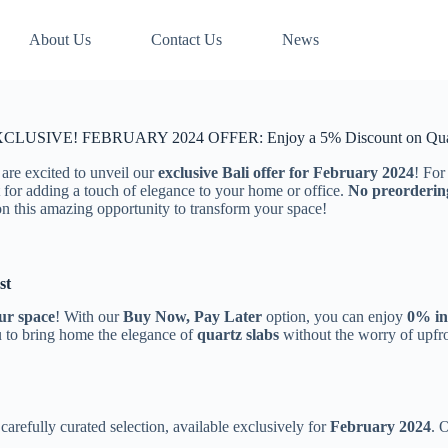
About Us
Contact Us
News
CLUSIVE! FEBRUARY 2024 OFFER: Enjoy a 5% Discount on Quar
 are excited to unveil our
exclusive Bali offer for February 2024
! For
 for adding a touch of elegance to your home or office.
No preorderin
on this amazing opportunity to transform your space!
st
ur space
! With our
Buy Now, Pay Later
option, you can enjoy
0% in
u to bring home the elegance of
quartz slabs
without the worry of upf
carefully curated selection, available exclusively for
February 2024
. 