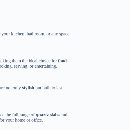
or your kitchen, bathroom, or any space
making them the ideal choice for
food
oking, serving, or entertaining.
 are not only
stylish
but built to last.
ee the full range of
quartz slabs
and
 for your home or office.