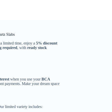
tz Slabs
 a limited time, enjoy a
5% discount
g required
, with
ready stock
terest
when you use your
BCA
ront payments. Make your dream space
Our limited variety includes: