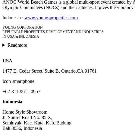
ANOC World Beach Games is a global multi-sport event created by ANOC.
Olympic Committees (NOCs) and their athletes. It gives the vibrancy of
Indonesia :
www.young-properties.com
YOUNG CORPORATION
REPUTABLE PROPERTIES DEVELOPMENT AND INDUSTRIES
IN USA & INDONESIA
Readmore
USA
1477 E. Cedar Street, Suite B, Ontario,CA 91761
Icon-smartphone
+62-811-9611-0957
Indonesia
Home Style Showroom
Jl. Sunset Road No. 85 X,
Seminyak, Kec. Kuta, Kab. Badung,
Bali 8036, Indonesia