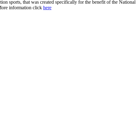
 sports, that was created specifically for the benefit of the National
 More information click
here