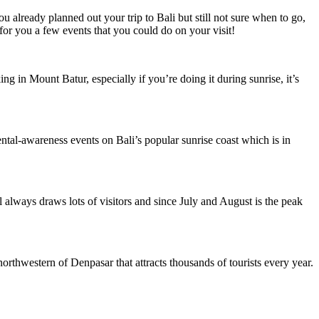
u already planned out your trip to Bali but still not sure when to go,
for you a few events that you could do on your visit!
ng in Mount Batur, especially if you’re doing it during sunrise, it’s
nmental-awareness events on Bali’s popular sunrise coast which is in
al always draws lots of visitors and since July and August is the peak
rthwestern of Denpasar that attracts thousands of tourists every year.