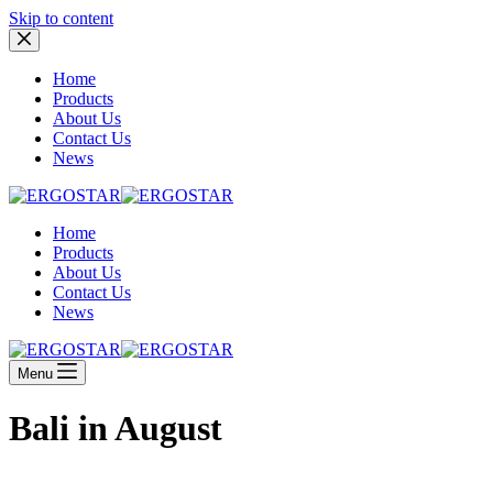
Skip to content
Home
Products
About Us
Contact Us
News
Home
Products
About Us
Contact Us
News
Menu
Bali in August