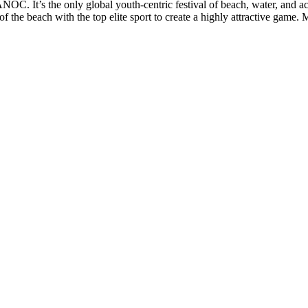
 It’s the only global youth-centric festival of beach, water, and action
 the beach with the top elite sport to create a highly attractive game.