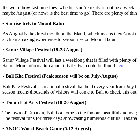
It’s weird how fast time flies, whether you’re ready or not next week i
maybe August (or now) is the best time to go! There are plenty of thi
• Sunrise trek to Mount Batur
As August is the driest month on the island, which means there’s not mu
such an amazing experience to see sunrise on Mount Batur.
• Sanur Village Festival (19-23 August)
Sanur Village Festival will last a weeklong that is filled with plenty o
Sanur. More information about this festival could be found
here
• Bali Kite Festival (Peak season will be on July-August)
Bali Kite Festival is an annual festival that held every year from July 
season means thousands of visitors will come to Bali to check this ou
• Tanah Lot Arts Festival (18-20 August)
The town of Tabanan, Bali is a home to the famous beautiful and magni
The festival runs for three days showcasing numerous cultural Taban
• ANOC World Beach Game (5-12 August)