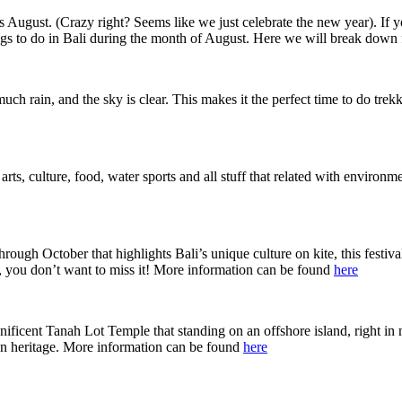
s August. (Crazy right? Seems like we just celebrate the new year). If yo
ngs to do in Bali during the month of August. Here we will break down 
ch rain, and the sky is clear. This makes it the perfect time to do trekki
f arts, culture, food, water sports and all stuff that related with enviro
through October that highlights Bali’s unique culture on kite, this festiv
t, you don’t want to miss it! More information can be found
here
ficent Tanah Lot Temple that standing on an offshore island, right in no
an heritage. More information can be found
here