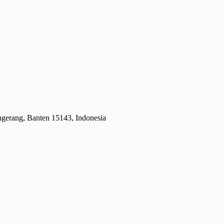
gerang, Banten 15143, Indonesia