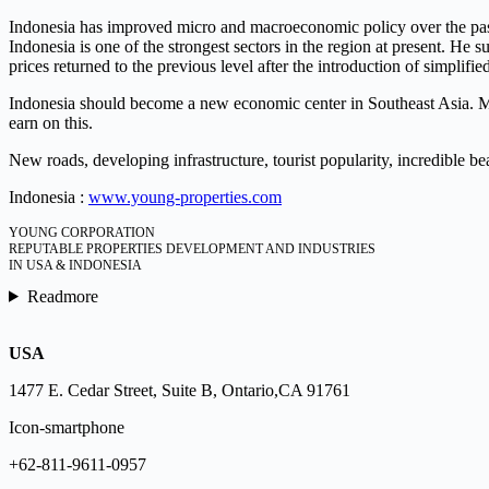
Indonesia has improved micro and macroeconomic policy over the past 
Indonesia is one of the strongest sectors in the region at present. He 
prices returned to the previous level after the introduction of simplified
Indonesia should become a new economic center in Southeast Asia. Mor
earn on this.
New roads, developing infrastructure, tourist popularity, incredible b
Indonesia :
www.young-properties.com
YOUNG CORPORATION
REPUTABLE PROPERTIES DEVELOPMENT AND INDUSTRIES
IN USA & INDONESIA
Readmore
USA
1477 E. Cedar Street, Suite B, Ontario,CA 91761
Icon-smartphone
+62-811-9611-0957