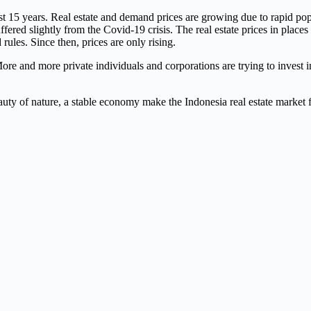
15 years. Real estate and demand prices are growing due to rapid popu
suffered slightly from the Covid-19 crisis. The real estate prices in pl
 rules. Since then, prices are only rising.
e and more private individuals and corporations are trying to invest in
eauty of nature, a stable economy make the Indonesia real estate market