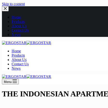
Skip to content
Home
Products
About Us
Contact Us
News
Home
Products
About Us
Contact Us
News
Menu
THE INDONESIAN APARTM