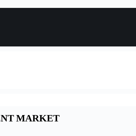
ENT MARKET