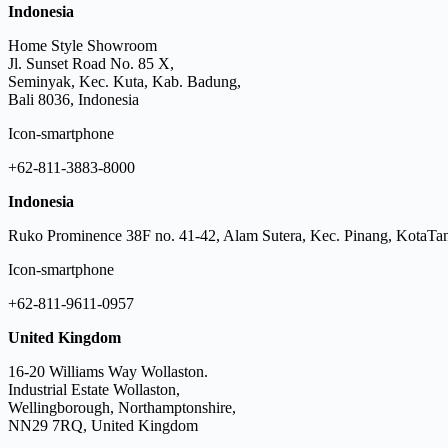
Indonesia
Home Style Showroom
Jl. Sunset Road No. 85 X,
Seminyak, Kec. Kuta, Kab. Badung,
Bali 8036, Indonesia
Icon-smartphone
+62-811-3883-8000
Indonesia
Ruko Prominence 38F no. 41-42, Alam Sutera, Kec. Pinang, KotaTan
Icon-smartphone
+62-811-9611-0957
United Kingdom
16-20 Williams Way Wollaston.
Industrial Estate Wollaston,
Wellingborough, Northamptonshire,
NN29 7RQ, United Kingdom