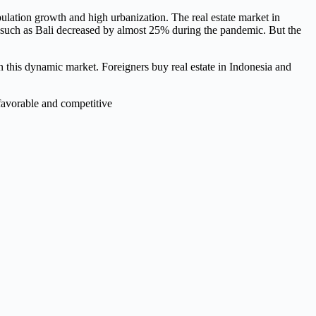
lation growth and high urbanization. The real estate market in
aces such as Bali decreased by almost 25% during the pandemic. But the
 this dynamic market. Foreigners buy real estate in Indonesia and
 favorable and competitive