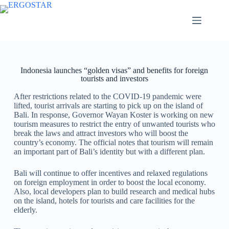
Indonesia launches “golden visas” and benefits for foreign
tourists and investors
After restrictions related to the COVID-19 pandemic were
lifted, tourist arrivals are starting to pick up on the island of
Bali. In response, Governor Wayan Koster is working on new
tourism measures to restrict the entry of unwanted tourists who
break the laws and attract investors who will boost the
country’s economy. The official notes that tourism will remain
an important part of Bali’s identity but with a different plan.
Bali will continue to offer incentives and relaxed regulations
on foreign employment in order to boost the local economy.
Also, local developers plan to build research and medical hubs
on the island, hotels for tourists and care facilities for the
elderly.