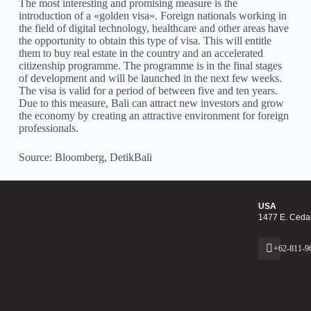
The most interesting and promising measure is the
introduction of a «golden visa». Foreign nationals working in
the field of digital technology, healthcare and other areas have
the opportunity to obtain this type of visa. This will entitle
them to buy real estate in the country and an accelerated
citizenship programme. The programme is in the final stages
of development and will be launched in the next few weeks.
The visa is valid for a period of between five and ten years.
Due to this measure, Bali can attract new investors and grow
the economy by creating an attractive environment for foreign
professionals.
Source: Bloomberg, DetikBali
USA
1477 E. Cedar
+62-811-9